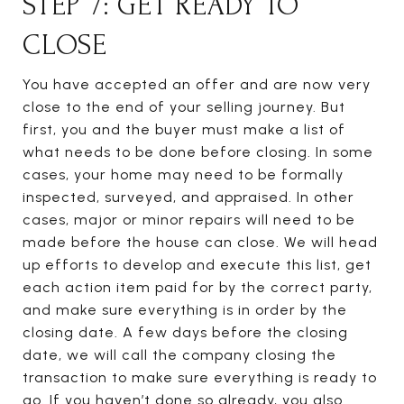
STEP 7: GET READY TO
CLOSE
You have accepted an offer and are now very
close to the end of your selling journey. But
first, you and the buyer must make a list of
what needs to be done before closing. In some
cases, your home may need to be formally
inspected, surveyed, and appraised. In other
cases, major or minor repairs will need to be
made before the house can close. We will head
up efforts to develop and execute this list, get
each action item paid for by the correct party,
and make sure everything is in order by the
closing date. A few days before the closing
date, we will call the company closing the
transaction to make sure everything is ready to
go. If you haven’t done so already, you also