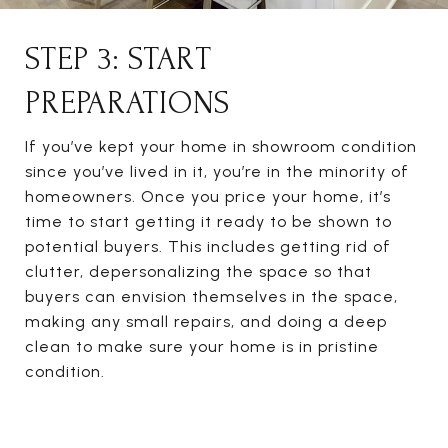
STEP 3: START
PREPARATIONS
If you’ve kept your home in showroom condition
since you’ve lived in it, you’re in the minority of
homeowners. Once you price your home, it’s
time to start getting it ready to be shown to
potential buyers. This includes getting rid of
clutter, depersonalizing the space so that
buyers can envision themselves in the space,
making any small repairs, and doing a deep
clean to make sure your home is in pristine
condition.