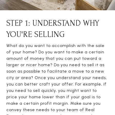
STEP 1: UNDERSTAND WHY
YOU'RE SELLING
What do you want to accomplish with the sale
of your home? Do you want to make a certain
amount of money that you can put toward a
larger or nicer home? Do you need to sell it as
soon as possible to facilitate a move to a new
city or area? Once you understand your needs,
you can better craft your offer. For example, if
you need to sell quickly, you might want to
price your home lower than if your goal is to
make a certain profit margin. Make sure you
convey these needs to your team of Real