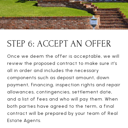
STEP 6: ACCEPT AN OFFER
Once we deem the offer is acceptable, we will
review the proposed contract to make sure it’s
all in order and includes the necessary
components such as deposit amount, down
payment, financing, inspection rights and repair
allowances, contingencies, settlement date,
and a list of fees and who will pay them. When
both parties have agreed to the term, a final
contract will be prepared by your team of Real
Estate Agents.