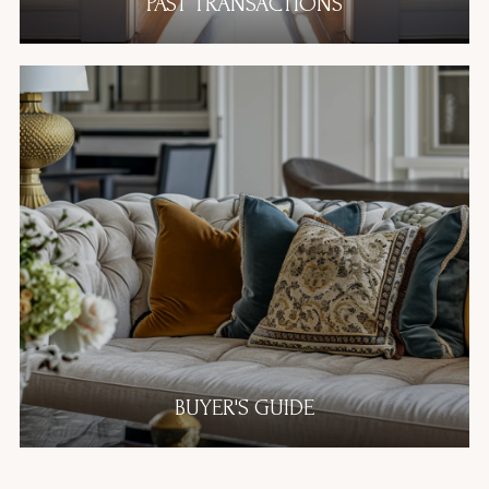
PAST TRANSACTIONS
BUYER'S GUIDE