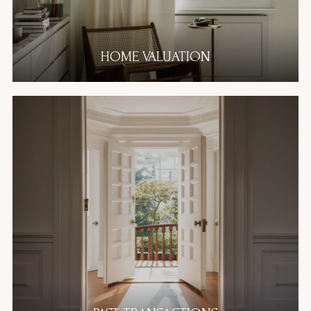
HOME VALUATION