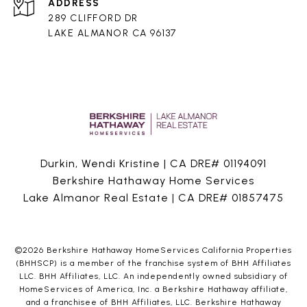
ADDRESS
289 CLIFFORD DR
LAKE ALMANOR CA 96137
Durkin, Wendi Kristine | CA DRE# 01194091
Berkshire Hathaway Home Services
Lake Almanor Real Estate | CA DRE# 01857475
©
2026
Berkshire Hathaway HomeServices California Properties
(BHHSCP) is a member of the franchise system of BHH Affiliates
LLC. BHH Affiliates, LLC. An independently owned subsidiary of
HomeServices of America, Inc. a Berkshire Hathaway affiliate,
and a franchisee of BHH Affiliates, LLC. Berkshire Hathaway