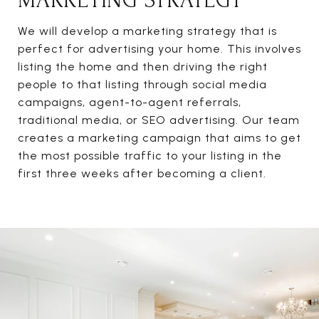
MARKETING STRATEGY
We will develop a marketing strategy that is
perfect for advertising your home. This involves
listing the home and then driving the right
people to that listing through social media
campaigns, agent-to-agent referrals,
traditional media, or SEO advertising. Our team
creates a marketing campaign that aims to get
the most possible traffic to your listing in the
first three weeks after becoming a client.