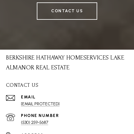
CONTACT US
BERKSHIRE HATHAWAY HOMESERVICES LAKE
ALMANOR REAL ESTATE
CONTACT US
EMAIL
[EMAIL PROTECTED]
PHONE NUMBER
(530) 259-5687