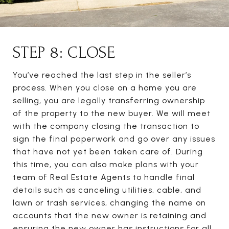
STEP 8: CLOSE
You’ve reached the last step in the seller’s
process. When you close on a home you are
selling, you are legally transferring ownership
of the property to the new buyer. We will meet
with the company closing the transaction to
sign the final paperwork and go over any issues
that have not yet been taken care of. During
this time, you can also make plans with your
team of Real Estate Agents to handle final
details such as canceling utilities, cable, and
lawn or trash services, changing the name on
accounts that the new owner is retaining and
ensuring the new owner has instructions for all