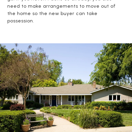
need to make arrangements to move out of
the home so the new buyer can take
possession.