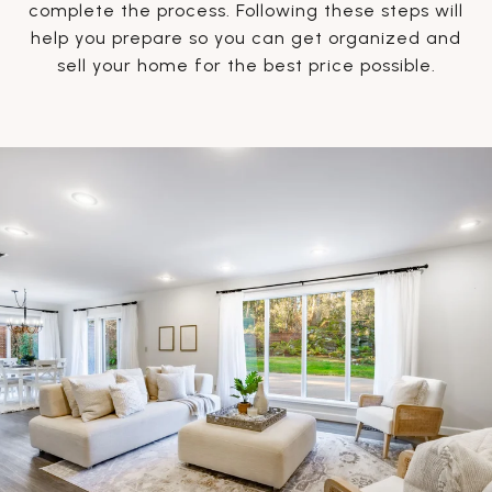
complete the process. Following these steps will
help you prepare so you can get organized and
sell your home for the best price possible.​​​​​​​