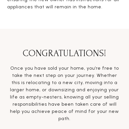
appliances that will remain in the home.
CONGRATULATIONS!
Once you have sold your home, you’re free to
take the next step on your journey. Whether
this is relocating to a new city, moving into a
larger home, or downsizing and enjoying your
life as empty-nesters, knowing all your selling
responsibilities have been taken care of will
help you achieve peace of mind for your new
path.