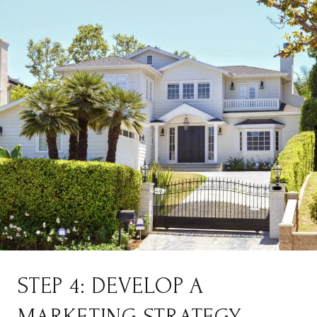
STEP 4: DEVELOP A