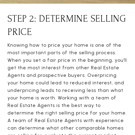
STEP 2: DETERMINE SELLING
PRICE
Knowing how to price your home is one of the
most important parts of the selling process.
When you set a fair price in the beginning, you’ll
get the most interest from other Real Estate
Agents and prospective buyers. Overpricing
your home could lead to reduced interest, and
underpricing leads to receiving less than what
your home is worth. Working with a team of
Real Estate Agents is the best way to
determine the right selling price for your home.
A team of Real Estate Agents with experience
can determine what other comparable homes