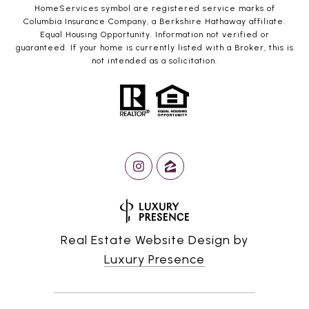
HomeServices symbol are registered service marks of
Columbia Insurance Company, a Berkshire Hathaway affiliate.
Equal Housing Opportunity. Information not verified or
guaranteed. If your home is currently listed with a Broker, this is
not intended as a solicitation.
Real Estate Website Design by
Luxury Presence