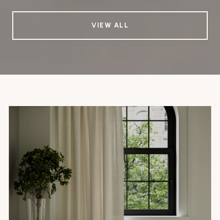
VIEW ALL