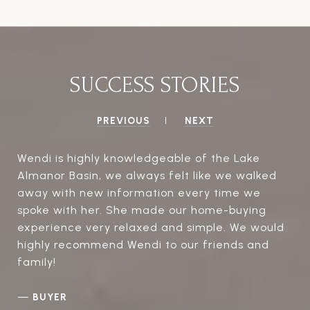
SUCCESS STORIES
PREVIOUS
NEXT
Wendi is highly knowledgeable of the Lake
Almanor Basin, we always felt like we walked
away with new information every time we
spoke with her. She made our home-buying
experience very relaxed and simple. We would
highly recommend Wendi to our friends and
family!
—
BUYER