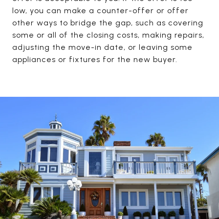
low, you can make a counter-offer or offer
other ways to bridge the gap, such as covering
some or all of the closing costs, making repairs,
adjusting the move-in date, or leaving some
appliances or fixtures for the new buyer.