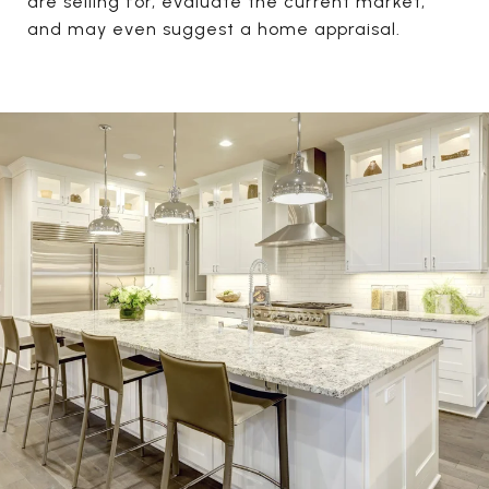
are selling for, evaluate the current market,
and may even suggest a home appraisal.