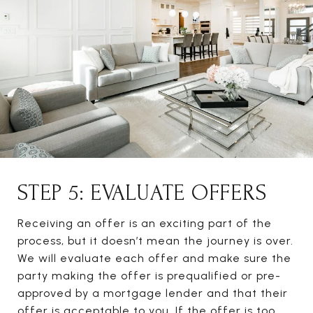
STEP 5: EVALUATE OFFERS
Receiving an offer is an exciting part of the
process, but it doesn’t mean the journey is over.
We will evaluate each offer and make sure the
party making the offer is prequalified or pre-
approved by a mortgage lender and that their
offer is acceptable to you. If the offer is too