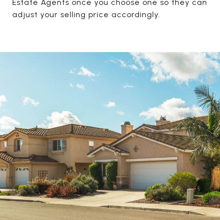
Estate Agents once you choose one so they can
adjust your selling price accordingly.