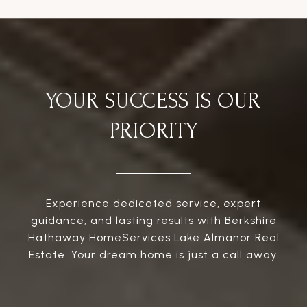
YOUR SUCCESS IS OUR
PRIORITY
Experience dedicated service, expert
guidance, and lasting results with Berkshire
Hathaway HomeServices Lake Almanor Real
Estate. Your dream home is just a call away.