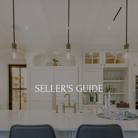
SELLER'S GUIDE