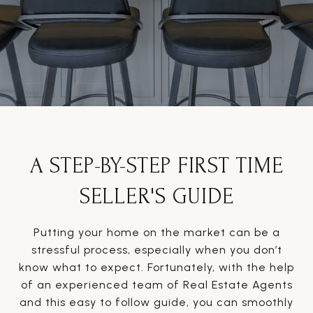
A STEP-BY-STEP FIRST TIME
SELLER'S GUIDE
Putting your home on the market can be a
stressful process, especially when you don’t
know what to expect. Fortunately, with the help
of an experienced team of Real Estate Agents
and this easy to follow guide, you can smoothly