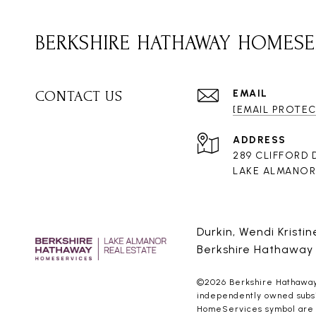
BERKSHIRE HATHAWAY HOMESE
EMAIL
CONTACT US
[EMAIL PROTE
ADDRESS
289 CLIFFORD 
LAKE ALMANOR 
Durkin, Wendi Kristi
Berkshire Hathaway
©
2026
Berkshire Hathaway 
independently owned subsid
HomeServices symbol are re