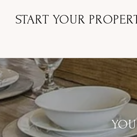
START YOUR PROPER
YOU