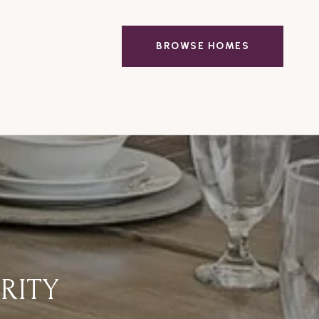
BROWSE HOMES
RITY