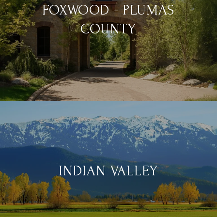
FOXWOOD - PLUMAS
COUNTY
INDIAN VALLEY