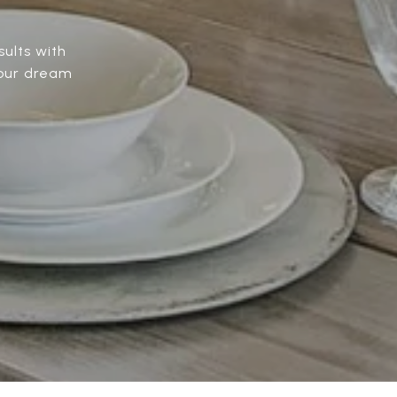
ults with
Your dream