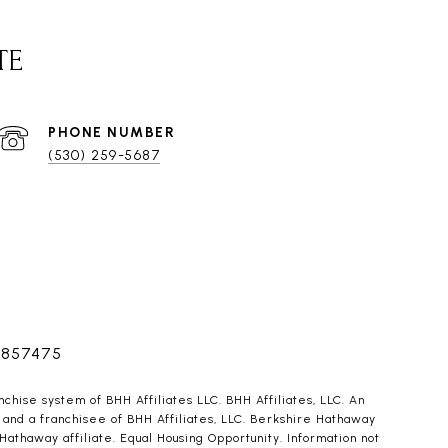
TE
PHONE NUMBER
(530) 259-5687
1857475
ise system of BHH Affiliates LLC. BHH Affiliates, LLC. An
and a franchisee of BHH Affiliates, LLC. Berkshire Hathaway
haway affiliate. Equal Housing Opportunity. Information not