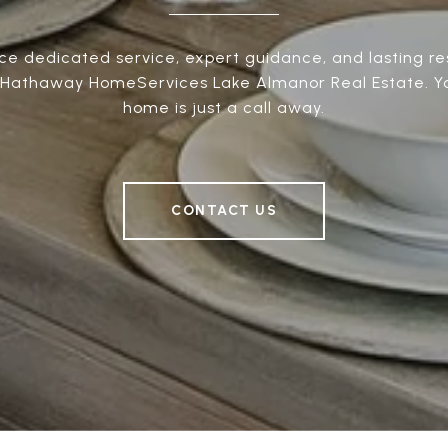
ce dedicated service, expert guidance, and lasting res
 Hathaway HomeServices Lake Almanor Real Estate. 
home is just a call away.
CONTACT US