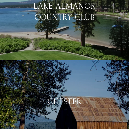
LAKE ALMANOR
COUNTRY CLUB
CHESTER