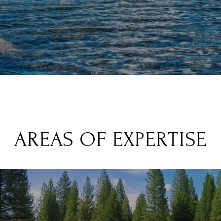
AREAS OF EXPERTISE