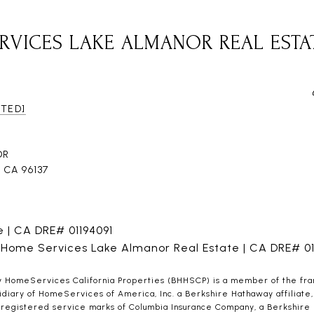
RVICES LAKE ALMANOR REAL ESTA
CTED]
DR
CA 96137
ne | CA DRE# 01194091
 Home Services Lake Almanor Real Estate | CA DRE# 0
HomeServices California Properties (BHHSCP) is a member of the franch
iary of HomeServices of America, Inc. a Berkshire Hathaway affiliate, 
gistered service marks of Columbia Insurance Company, a Berkshire Hat