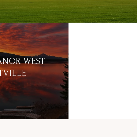
ANOR WEST
TVILLE