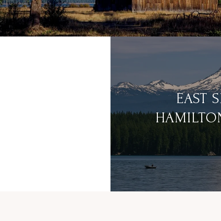
EAST 
HAMILTO