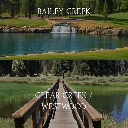
BAILEY CREEK
CLEAR CREEK /
WESTWOOD