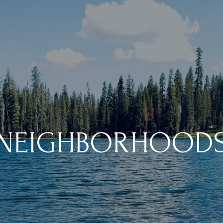
NEIGHBORHOOD