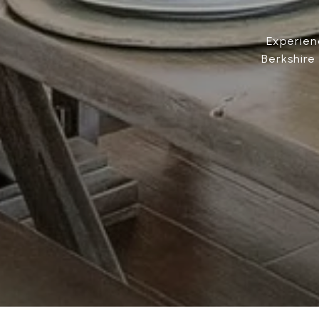
Experien
Berkshire