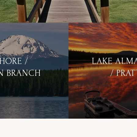
SHORE /
LAKE ALM
N BRANCH
/ PRAT