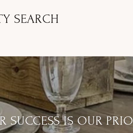
TY SEARCH
R SUCCESS IS OUR PRIO