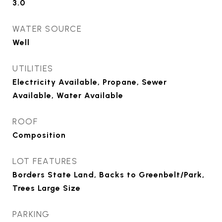
3.0
WATER SOURCE
Well
UTILITIES
Electricity Available, Propane, Sewer
Available, Water Available
ROOF
Composition
LOT FEATURES
Borders State Land, Backs to Greenbelt/Park,
Trees Large Size
PARKING