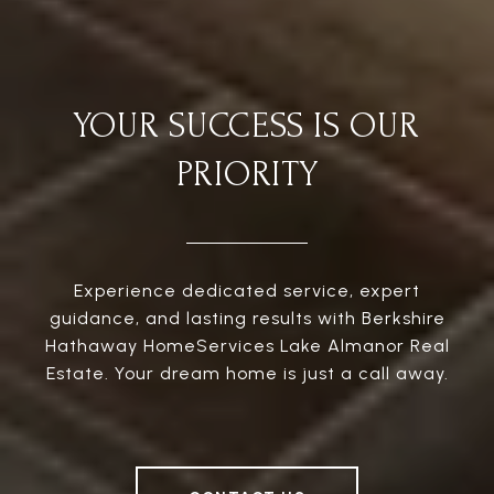
YOUR SUCCESS IS OUR
PRIORITY
Experience dedicated service, expert
guidance, and lasting results with Berkshire
Hathaway HomeServices Lake Almanor Real
Estate. Your dream home is just a call away.