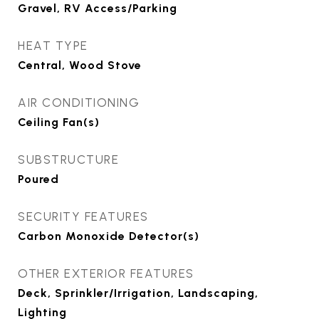
Gravel, RV Access/Parking
HEAT TYPE
Central, Wood Stove
AIR CONDITIONING
Ceiling Fan(s)
SUBSTRUCTURE
Poured
SECURITY FEATURES
Carbon Monoxide Detector(s)
OTHER EXTERIOR FEATURES
Deck, Sprinkler/Irrigation, Landscaping,
Lighting