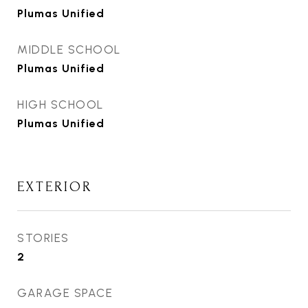
Plumas Unified
MIDDLE SCHOOL
Plumas Unified
HIGH SCHOOL
Plumas Unified
EXTERIOR
STORIES
2
GARAGE SPACE