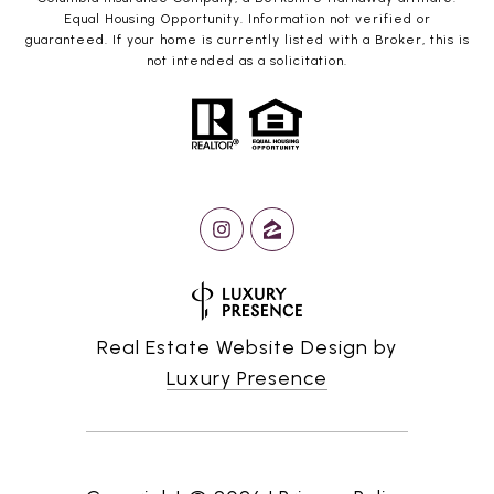
Equal Housing Opportunity. Information not verified or
guaranteed. If your home is currently listed with a Broker, this is
not intended as a solicitation.
Real Estate Website Design by
Luxury Presence