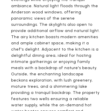
ambiance. Natural light floods through the
Anderson wood windows, offering
panoramic views of the serene
surroundings. The skylights also open to
provide additional airflow and natural light.
The airy kitchen boasts modern amenities
and ample cabinet space, making it a
chef's delight. Adjacent to the kitchen is a
delightful dining area, ideal for hosting
intimate gatherings or enjoying family
meals with a backdrop of nature's beauty.
Outside, the enchanting landscape
beckons exploration, with lush greenery,
mature trees, and a shimmering lake
providing a tranquil backdrop. The property
features two wells ensuring a reliable
water supply, while the on-demand hot