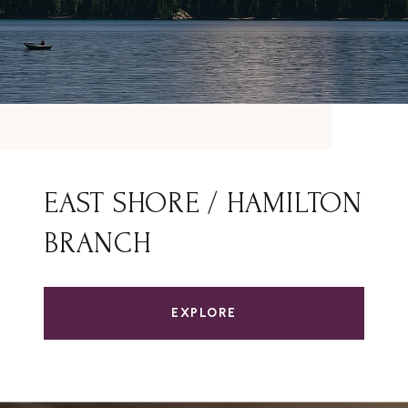
EAST SHORE / HAMILTON
BRANCH
EXPLORE