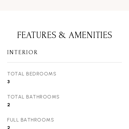
FEATURES & AMENITIES
INTERIOR
TOTAL BEDROOMS
3
TOTAL BATHROOMS
2
FULL BATHROOMS
2