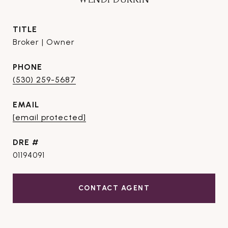
TITLE
Broker | Owner
PHONE
(530) 259-5687
EMAIL
[email protected]
DRE #
01194091
CONTACT AGENT