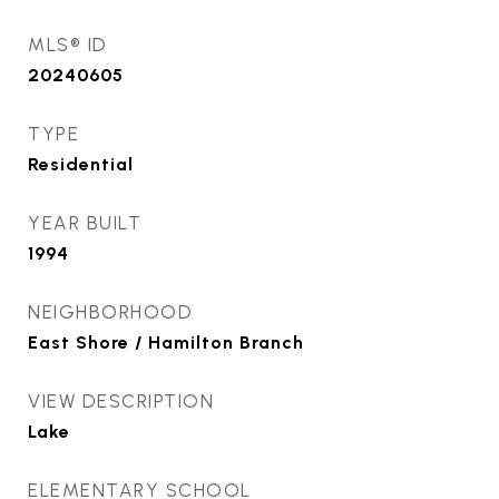
MLS® ID
20240605
TYPE
Residential
YEAR BUILT
1994
NEIGHBORHOOD
East Shore / Hamilton Branch
VIEW DESCRIPTION
Lake
ELEMENTARY SCHOOL