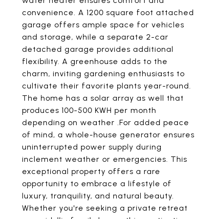
water heater ensures comfort and
convenience. A 1200 square foot attached
garage offers ample space for vehicles
and storage, while a separate 2-car
detached garage provides additional
flexibility. A greenhouse adds to the
charm, inviting gardening enthusiasts to
cultivate their favorite plants year-round.
The home has a solar array as well that
produces 100-500 KWH per month
depending on weather .For added peace
of mind, a whole-house generator ensures
uninterrupted power supply during
inclement weather or emergencies. This
exceptional property offers a rare
opportunity to embrace a lifestyle of
luxury, tranquility, and natural beauty.
Whether you're seeking a private retreat