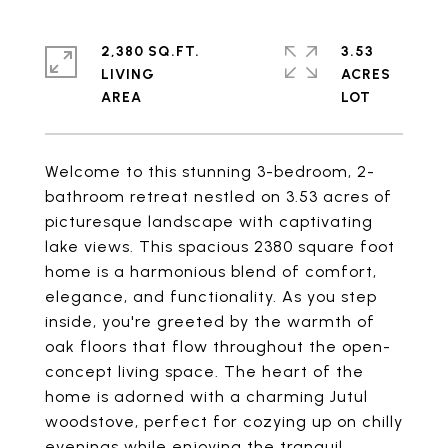
2,380 SQ.FT.
3.53
LIVING
ACRES
Welcome to this stunning 3-bedroom, 2-
bathroom retreat nestled on 3.53 acres of
picturesque landscape with captivating
lake views. This spacious 2380 square foot
home is a harmonious blend of comfort,
elegance, and functionality. As you step
inside, you're greeted by the warmth of
oak floors that flow throughout the open-
concept living space. The heart of the
home is adorned with a charming Jutul
woodstove, perfect for cozying up on chilly
evenings while enjoying the tranquil