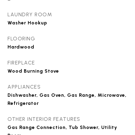
LAUNDRY ROOM
Washer Hookup
FLOORING
Hardwood
FIREPLACE
Wood Burning Stove
APPLIANCES
Dishwasher, Gas Oven, Gas Range, Microwave,
Refrigerator
OTHER INTERIOR FEATURES
Gas Range Connection, Tub Shower, Utility