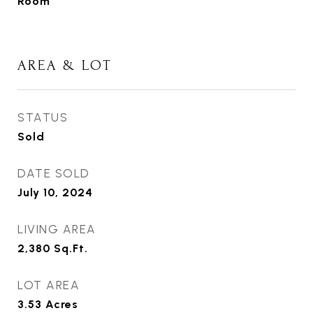
Room
AREA & LOT
STATUS
Sold
DATE SOLD
July 10, 2024
LIVING AREA
2,380
Sq.Ft.
LOT AREA
3.53
Acres