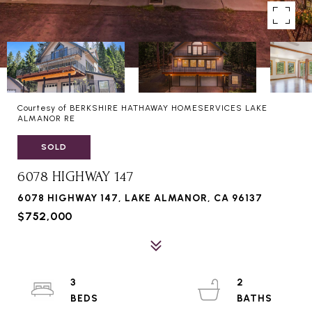
Courtesy of BERKSHIRE HATHAWAY HOMESERVICES LAKE
ALMANOR RE
SOLD
6078 HIGHWAY 147
6078 HIGHWAY 147, LAKE ALMANOR, CA 96137
$752,000
3
2