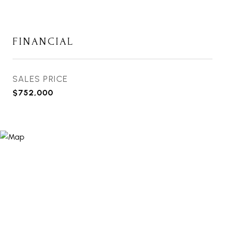
FINANCIAL
SALES PRICE
$752,000