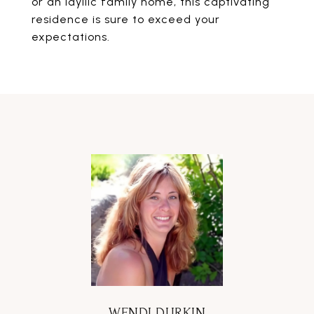
or an idyllic family home, this captivating
residence is sure to exceed your
expectations.
WENDI DURKIN