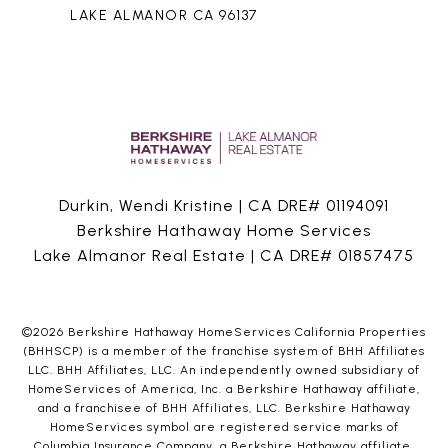
LAKE ALMANOR CA 96137
Durkin, Wendi Kristine | CA DRE# 01194091
Berkshire Hathaway Home Services
Lake Almanor Real Estate | CA DRE# 01857475
©
2026
Berkshire Hathaway HomeServices California Properties
(BHHSCP) is a member of the franchise system of BHH Affiliates
LLC. BHH Affiliates, LLC. An independently owned subsidiary of
HomeServices of America, Inc. a Berkshire Hathaway affiliate,
and a franchisee of BHH Affiliates, LLC. Berkshire Hathaway
HomeServices symbol are registered service marks of
Columbia Insurance Company, a Berkshire Hathaway affiliate.