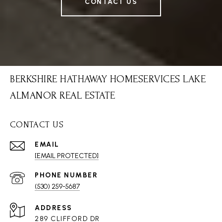
CONTACT US
BERKSHIRE HATHAWAY HOMESERVICES LAKE
ALMANOR REAL ESTATE
CONTACT US
EMAIL
[EMAIL PROTECTED]
PHONE NUMBER
(530) 259-5687
ADDRESS
289 CLIFFORD DR