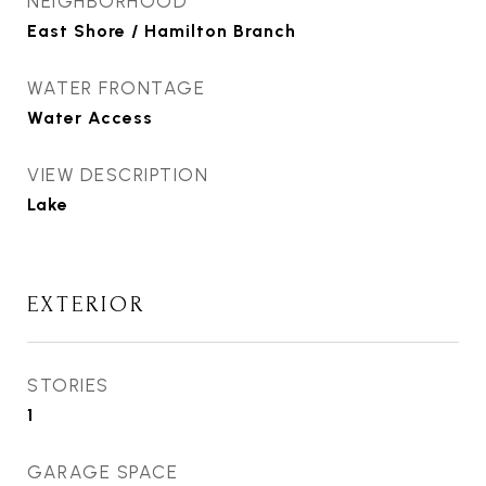
NEIGHBORHOOD
East Shore / Hamilton Branch
WATER FRONTAGE
Water Access
VIEW DESCRIPTION
Lake
EXTERIOR
STORIES
1
GARAGE SPACE