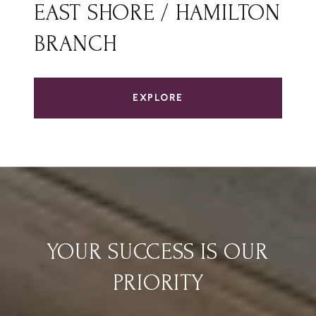
EAST SHORE / HAMILTON
BRANCH
EXPLORE
YOUR SUCCESS IS OUR
PRIORITY