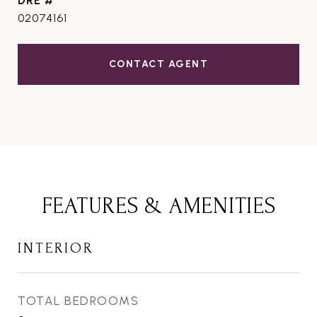
DRE #
02074161
CONTACT AGENT
FEATURES & AMENITIES
INTERIOR
TOTAL BEDROOMS