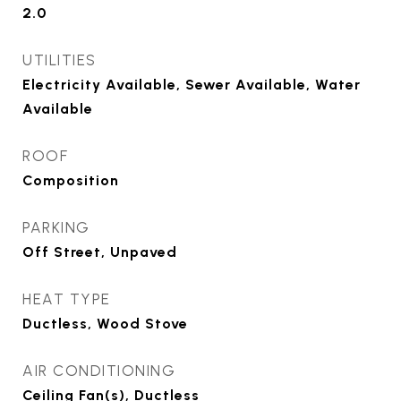
2.0
UTILITIES
Electricity Available, Sewer Available, Water
Available
ROOF
Composition
PARKING
Off Street, Unpaved
HEAT TYPE
Ductless, Wood Stove
AIR CONDITIONING
Ceiling Fan(s), Ductless