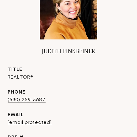
JUDITH FINKBEINER
TITLE
REALTOR®
PHONE
(530) 259-5687
EMAIL
[email protected]