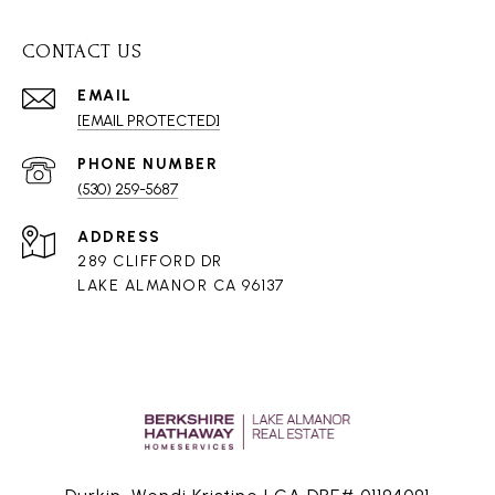
CONTACT US
EMAIL
[EMAIL PROTECTED]
PHONE NUMBER
(530) 259-5687
ADDRESS
289 CLIFFORD DR
LAKE ALMANOR CA 96137