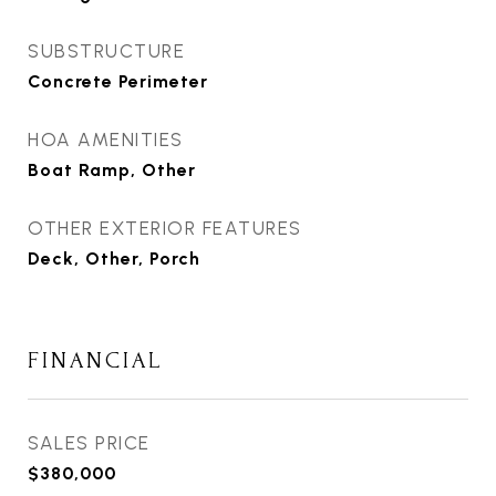
SUBSTRUCTURE
Concrete Perimeter
HOA AMENITIES
Boat Ramp, Other
OTHER EXTERIOR FEATURES
Deck, Other, Porch
FINANCIAL
SALES PRICE
$380,000