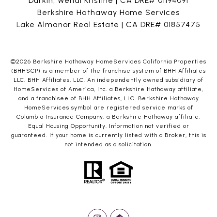
Durkin, Wendi Kristine | CA DRE# 01194091
Berkshire Hathaway Home Services
Lake Almanor Real Estate | CA DRE# 01857475
©
2026
Berkshire Hathaway HomeServices California Properties
(BHHSCP) is a member of the franchise system of BHH Affiliates
LLC. BHH Affiliates, LLC. An independently owned subsidiary of
HomeServices of America, Inc. a Berkshire Hathaway affiliate,
and a franchisee of BHH Affiliates, LLC. Berkshire Hathaway
HomeServices symbol are registered service marks of
Columbia Insurance Company, a Berkshire Hathaway affiliate.
Equal Housing Opportunity. Information not verified or
guaranteed. If your home is currently listed with a Broker, this is
not intended as a solicitation.