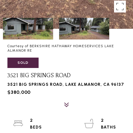
Courtesy of BERKSHIRE HATHAWAY HOMESERVICES LAKE
ALMANOR RE
SOLD
3521 BIG SPRINGS ROAD
3521 BIG SPRINGS ROAD, LAKE ALMANOR, CA 96137
$380,000
2
2