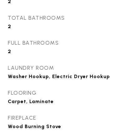
2
TOTAL BATHROOMS
2
FULL BATHROOMS
2
LAUNDRY ROOM
Washer Hookup, Electric Dryer Hookup
FLOORING
Carpet, Laminate
FIREPLACE
Wood Burning Stove