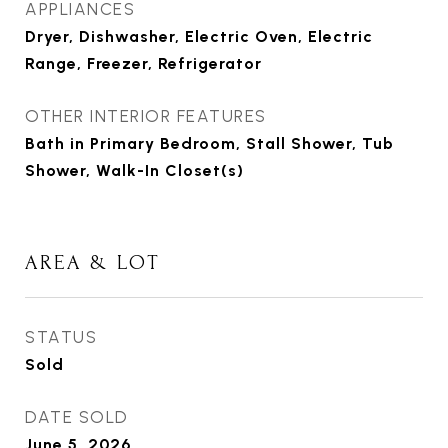
APPLIANCES
Dryer, Dishwasher, Electric Oven, Electric
Range, Freezer, Refrigerator
OTHER INTERIOR FEATURES
Bath in Primary Bedroom, Stall Shower, Tub
Shower, Walk-In Closet(s)
AREA & LOT
STATUS
Sold
DATE SOLD
June 5, 2026