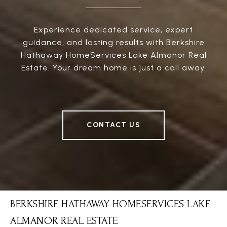
Experience dedicated service, expert
guidance, and lasting results with Berkshire
Hathaway HomeServices Lake Almanor Real
Estate. Your dream home is just a call away.
CONTACT US
BERKSHIRE HATHAWAY HOMESERVICES LAKE
ALMANOR REAL ESTATE