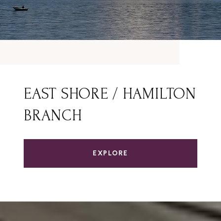
EAST SHORE / HAMILTON
BRANCH
EXPLORE