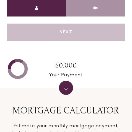
Meeting Type
NEXT
$0,000
Your Payment
MORTGAGE CALCULATOR
Estimate your monthly mortgage payment,