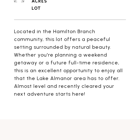
ACRES
Located in the Hamilton Branch
community, this lot offers a peaceful
setting surrounded by natural beauty.
Whether you're planning a weekend
getaway or a future full-time residence,
this is an excellent opportunity to enjoy all
that the Lake Almanor area has to offer.
Almost level and recently cleared your
next adventure starts here!