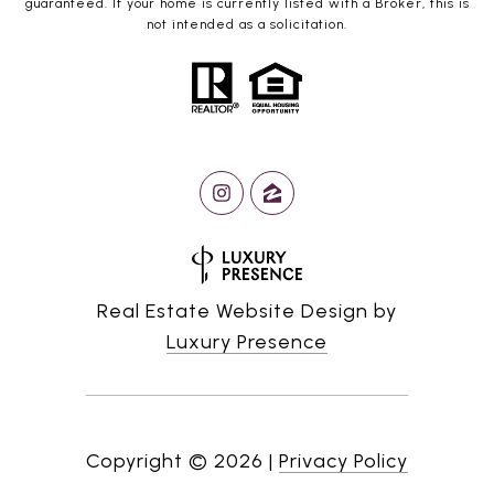
guaranteed. If your home is currently listed with a Broker, this is
not intended as a solicitation.
Real Estate Website Design by
Luxury Presence
Copyright ©
2026
|
Privacy Policy