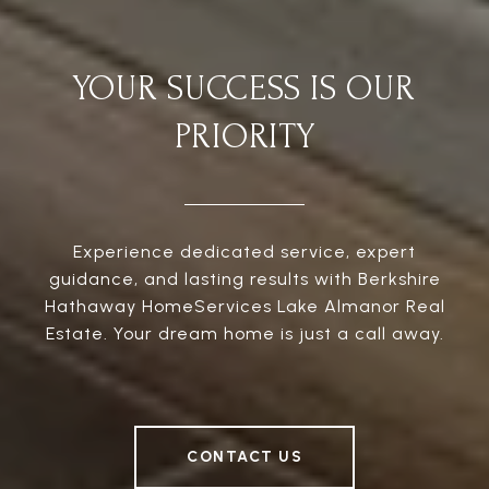
YOUR SUCCESS IS OUR
PRIORITY
Experience dedicated service, expert
guidance, and lasting results with Berkshire
Hathaway HomeServices Lake Almanor Real
Estate. Your dream home is just a call away.
CONTACT US