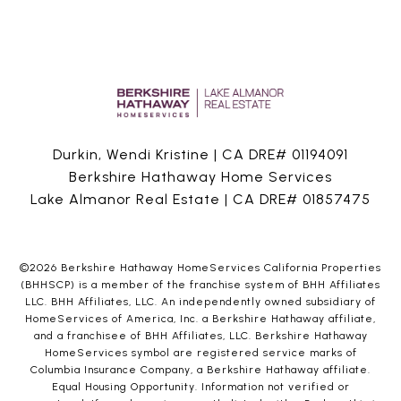
Durkin, Wendi Kristine | CA DRE# 01194091
Berkshire Hathaway Home Services
Lake Almanor Real Estate | CA DRE# 01857475
©
2026
Berkshire Hathaway HomeServices California Properties
(BHHSCP) is a member of the franchise system of BHH Affiliates
LLC. BHH Affiliates, LLC. An independently owned subsidiary of
HomeServices of America, Inc. a Berkshire Hathaway affiliate,
and a franchisee of BHH Affiliates, LLC. Berkshire Hathaway
HomeServices symbol are registered service marks of
Columbia Insurance Company, a Berkshire Hathaway affiliate.
Equal Housing Opportunity. Information not verified or