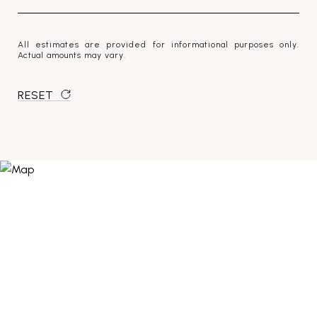
All estimates are provided for informational purposes only.
Actual amounts may vary.
RESET