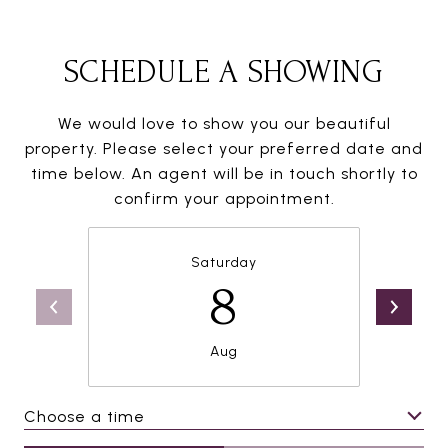
SCHEDULE A SHOWING
We would love to show you our beautiful
property. Please select your preferred date and
time below. An agent will be in touch shortly to
confirm your appointment.
Saturday
8
Aug
Choose a time