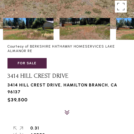
Courtesy of BERKSHIRE HATHAWAY HOMESERVICES LAKE
ALMANOR RE
FOR SALE
3414 HILL CREST DRIVE
3414 HILL CREST DRIVE, HAMILTON BRANCH, CA
96137
$39,500
0.31