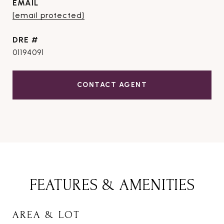
EMAIL
[email protected]
DRE #
01194091
CONTACT AGENT
FEATURES & AMENITIES
AREA & LOT