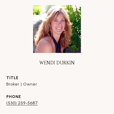
WENDI DURKIN
TITLE
Broker | Owner
PHONE
(530) 259-5687