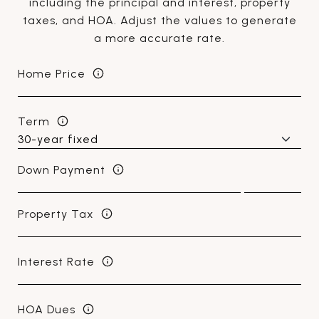
including the principal and interest, property
taxes, and HOA. Adjust the values to generate
a more accurate rate.
Home Price
Term
Down Payment
Property Tax
Interest Rate
HOA Dues