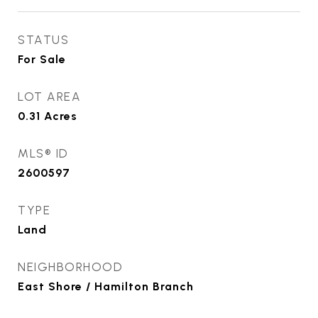
STATUS
For Sale
LOT AREA
0.31
Acres
MLS® ID
2600597
TYPE
Land
NEIGHBORHOOD
East Shore / Hamilton Branch