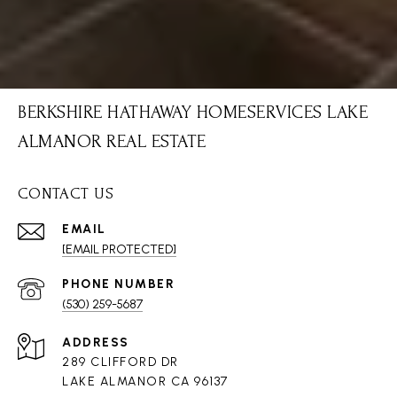
BERKSHIRE HATHAWAY HOMESERVICES LAKE
ALMANOR REAL ESTATE
CONTACT US
EMAIL
[EMAIL PROTECTED]
PHONE NUMBER
(530) 259-5687
ADDRESS
289 CLIFFORD DR
LAKE ALMANOR CA 96137