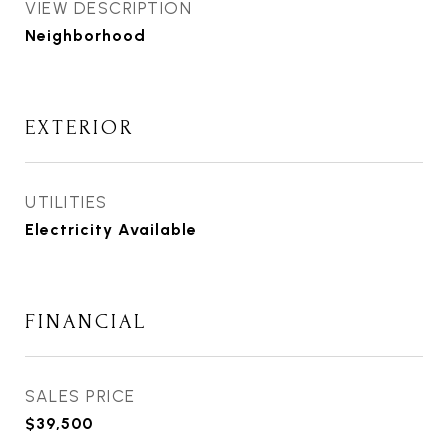
VIEW DESCRIPTION
Neighborhood
EXTERIOR
UTILITIES
Electricity Available
FINANCIAL
SALES PRICE
$39,500