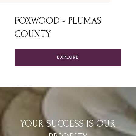
FOXWOOD - PLUMAS
COUNTY
EXPLORE
YOUR SUCCESS IS OUR