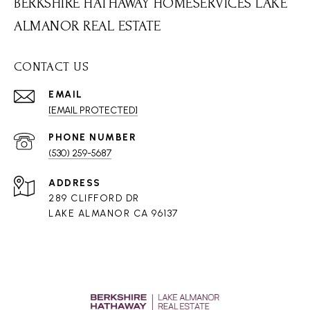
BERKSHIRE HATHAWAY HOMESERVICES LAKE
ALMANOR REAL ESTATE
CONTACT US
EMAIL
[EMAIL PROTECTED]
PHONE NUMBER
(530) 259-5687
ADDRESS
289 CLIFFORD DR
LAKE ALMANOR CA 96137