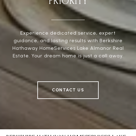
PRIORITY
Experience dedicated service, expert
guidance, and lasting results with Berkshire
Hathaway HomeServices Lake Almanor Real
Estate. Your dream home is just a call away.
CONTACT US