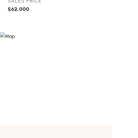
SALES PRICE
$62,000