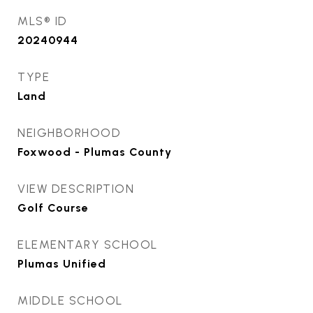
MLS® ID
20240944
TYPE
Land
NEIGHBORHOOD
Foxwood - Plumas County
VIEW DESCRIPTION
Golf Course
ELEMENTARY SCHOOL
Plumas Unified
MIDDLE SCHOOL