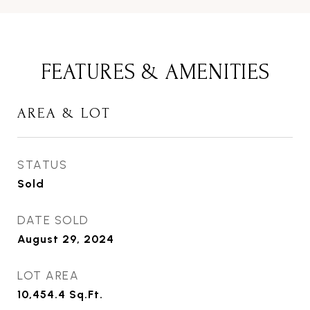
FEATURES & AMENITIES
AREA & LOT
STATUS
Sold
DATE SOLD
August 29, 2024
LOT AREA
10,454.4
Sq.Ft.