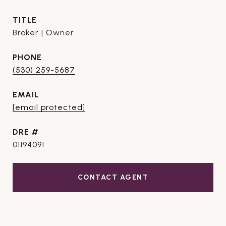
TITLE
Broker | Owner
PHONE
(530) 259-5687
EMAIL
[email protected]
DRE #
01194091
CONTACT AGENT