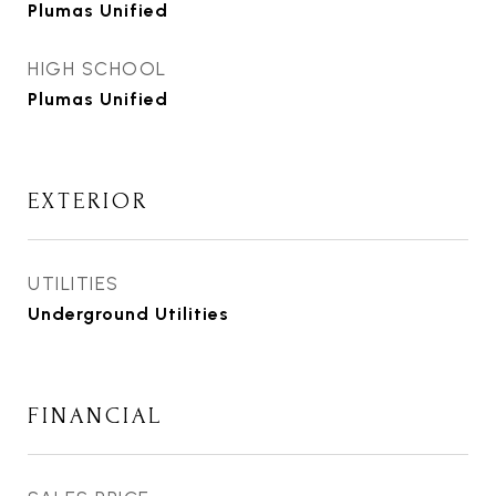
Plumas Unified
HIGH SCHOOL
Plumas Unified
EXTERIOR
UTILITIES
Underground Utilities
FINANCIAL