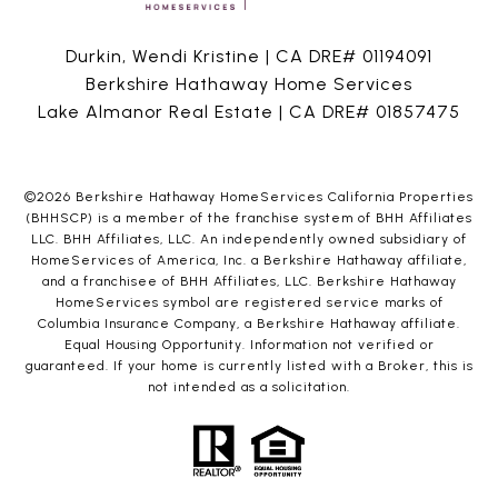
Durkin, Wendi Kristine | CA DRE# 01194091
Berkshire Hathaway Home Services
Lake Almanor Real Estate | CA DRE# 01857475
©
2026
Berkshire Hathaway HomeServices California Properties
(BHHSCP) is a member of the franchise system of BHH Affiliates
LLC. BHH Affiliates, LLC. An independently owned subsidiary of
HomeServices of America, Inc. a Berkshire Hathaway affiliate,
and a franchisee of BHH Affiliates, LLC. Berkshire Hathaway
HomeServices symbol are registered service marks of
Columbia Insurance Company, a Berkshire Hathaway affiliate.
Equal Housing Opportunity. Information not verified or
guaranteed. If your home is currently listed with a Broker, this is
not intended as a solicitation.