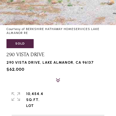
Courtesy of BERKSHIRE HATHAWAY HOMESERVICES LAKE
ALMANOR RE
SOLD
290 VISTA DRIVE
290 VISTA DRIVE, LAKE ALMANOR, CA 96137
$62,000
10,454.4
SQ.FT.