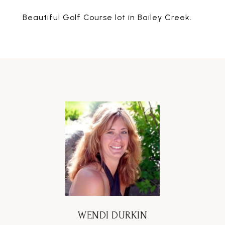
Beautiful Golf Course lot in Bailey Creek.
WENDI DURKIN