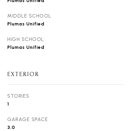
Plumas Unified
MIDDLE SCHOOL
Plumas Unified
HIGH SCHOOL
Plumas Unified
EXTERIOR
STORIES
1
GARAGE SPACE
3.0