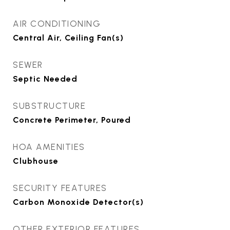
AIR CONDITIONING
Central Air, Ceiling Fan(s)
SEWER
Septic Needed
SUBSTRUCTURE
Concrete Perimeter, Poured
HOA AMENITIES
Clubhouse
SECURITY FEATURES
Carbon Monoxide Detector(s)
OTHER EXTERIOR FEATURES