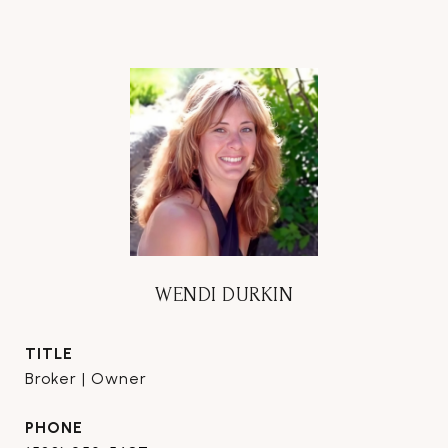
WENDI DURKIN
TITLE
Broker | Owner
PHONE