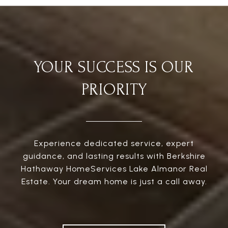
YOUR SUCCESS IS OUR
PRIORITY
Experience dedicated service, expert
guidance, and lasting results with Berkshire
Hathaway HomeServices Lake Almanor Real
Estate. Your dream home is just a call away.