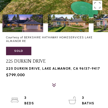
Courtesy of BERKSHIRE HATHAWAY HOMESERVICES LAKE
ALMANOR RE
SOLD
225 DURKIN DRIVE
225 DURKIN DRIVE, LAKE ALMANOR, CA 96137-9417
$799,000
3
3