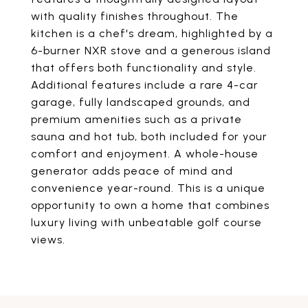
with quality finishes throughout. The
kitchen is a chef's dream, highlighted by a
6-burner NXR stove and a generous island
that offers both functionality and style.
Additional features include a rare 4-car
garage, fully landscaped grounds, and
premium amenities such as a private
sauna and hot tub, both included for your
comfort and enjoyment. A whole-house
generator adds peace of mind and
convenience year-round. This is a unique
opportunity to own a home that combines
luxury living with unbeatable golf course
views.