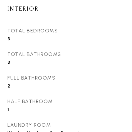
INTERIOR
TOTAL BEDROOMS
3
TOTAL BATHROOMS
3
FULL BATHROOMS
2
HALF BATHROOM
1
LAUNDRY ROOM