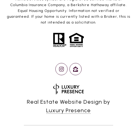
Columbia Insurance Company, a Berkshire Hathaway affiliate.
Equal Housing Opportunity. Information not verified or
guaranteed. If your home is currently listed with a Broker, this is
not intended as a solicitation.
Real Estate Website Design by
Luxury Presence