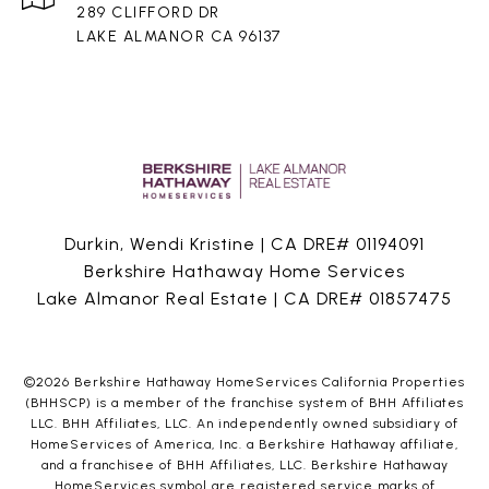
289 CLIFFORD DR
LAKE ALMANOR CA 96137
Durkin, Wendi Kristine | CA DRE# 01194091
Berkshire Hathaway Home Services
Lake Almanor Real Estate | CA DRE# 01857475
©
2026
Berkshire Hathaway HomeServices California Properties
(BHHSCP) is a member of the franchise system of BHH Affiliates
LLC. BHH Affiliates, LLC. An independently owned subsidiary of
HomeServices of America, Inc. a Berkshire Hathaway affiliate,
and a franchisee of BHH Affiliates, LLC. Berkshire Hathaway
HomeServices symbol are registered service marks of