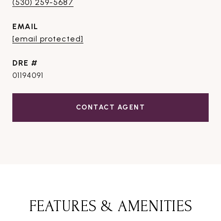
(530) 259-5687
EMAIL
[email protected]
DRE #
01194091
CONTACT AGENT
FEATURES & AMENITIES