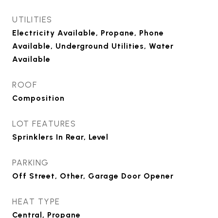
UTILITIES
Electricity Available, Propane, Phone
Available, Underground Utilities, Water
Available
ROOF
Composition
LOT FEATURES
Sprinklers In Rear, Level
PARKING
Off Street, Other, Garage Door Opener
HEAT TYPE
Central, Propane