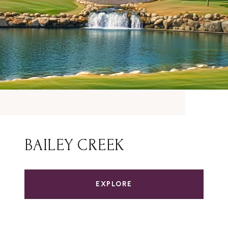
BAILEY CREEK
EXPLORE