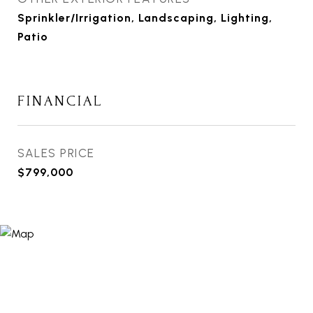
Sprinkler/Irrigation, Landscaping, Lighting,
Patio
FINANCIAL
SALES PRICE
$799,000