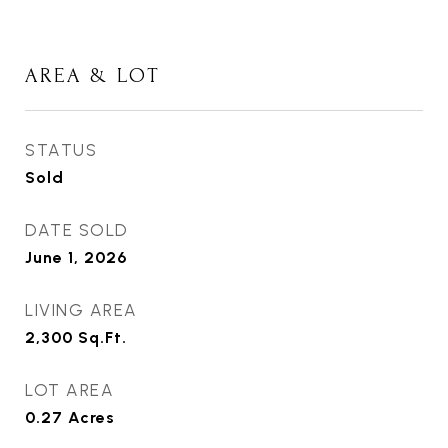
AREA & LOT
STATUS
Sold
DATE SOLD
June 1, 2026
LIVING AREA
2,300
Sq.Ft.
LOT AREA
0.27
Acres