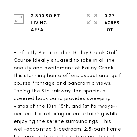
2,300 SQ.FT.
0.27
LIVING
ACRES
Perfectly Positioned on Bailey Creek Golf
Course Ideally situated to take in all the
beauty and excitement of Bailey Creek,
this stunning home offers exceptional golf
course frontage and panoramic views.
Facing the 9th fairway, the spacious
covered back patio provides sweeping
vistas of the 10th, 18th, and 1st fairways--
perfect for relaxing or entertaining while
enjoying the serene surroundings. This
well-appointed 3-bedroom, 2.5-bath home
features a thoughtfully designed layout