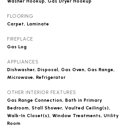
Washer Hookup, Gas Dryer Hookup
FLOORING
Carpet, Laminate
FIREPLACE
Gas Log
APPLIANCES
Dishwasher, Disposal, Gas Oven, Gas Range,
Microwave, Refrigerator
OTHER INTERIOR FEATURES
Gas Range Connection, Bath in Primary
Bedroom, Stall Shower, Vaulted Ceiling(s),
Walk-In Closet(s), Window Treatments, Utility
Room