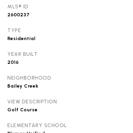
MLS® ID
2600237
TYPE
Residential
YEAR BUILT
2016
NEIGHBORHOOD
Bailey Creek
VIEW DESCRIPTION
Golf Course
ELEMENTARY SCHOOL