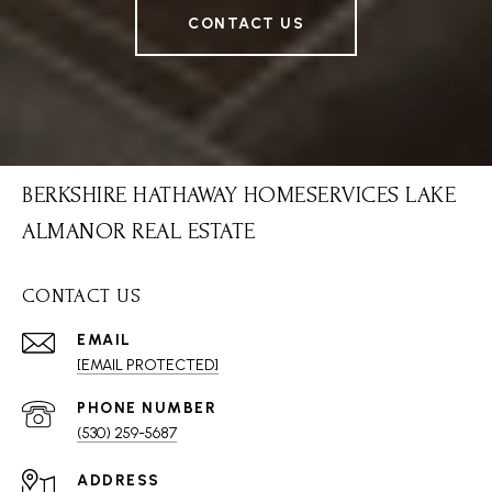
CONTACT US
BERKSHIRE HATHAWAY HOMESERVICES LAKE
ALMANOR REAL ESTATE
CONTACT US
EMAIL
[EMAIL PROTECTED]
PHONE NUMBER
(530) 259-5687
ADDRESS