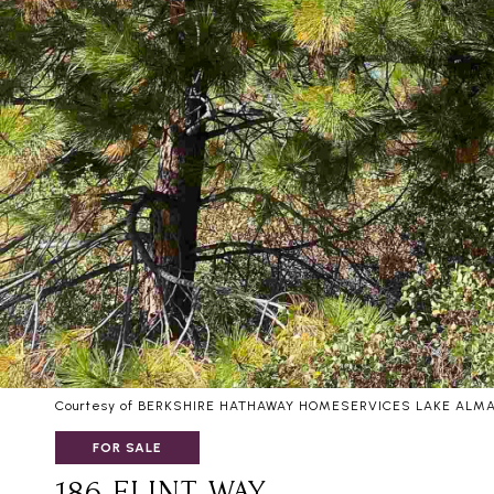
Courtesy of BERKSHIRE HATHAWAY HOMESERVICES LAKE ALM
FOR SALE
186 FLINT WAY