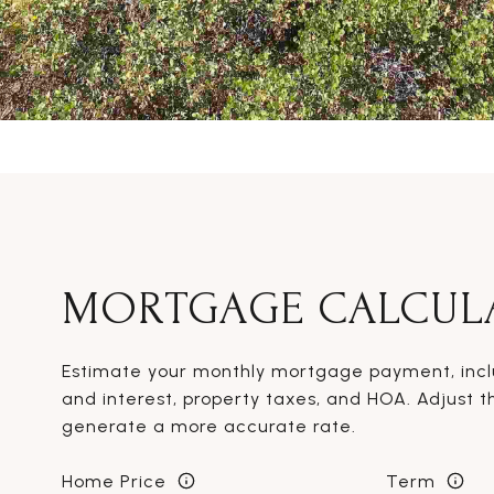
MORTGAGE CALCUL
Estimate your monthly mortgage payment, inclu
and interest, property taxes, and HOA. Adjust t
generate a more accurate rate.
Home Price
Term