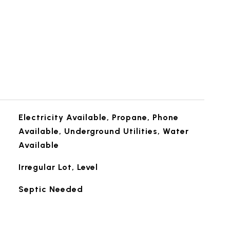
Electricity Available, Propane, Phone
Available, Underground Utilities, Water
Available
Irregular Lot, Level
Septic Needed