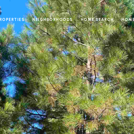
ROPERTIES
NEIGHBORHOODS
HOME SEARCH
HOME