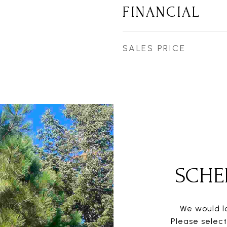
FINANCIAL
SALES PRICE
SCHE
We would lo
Please selec