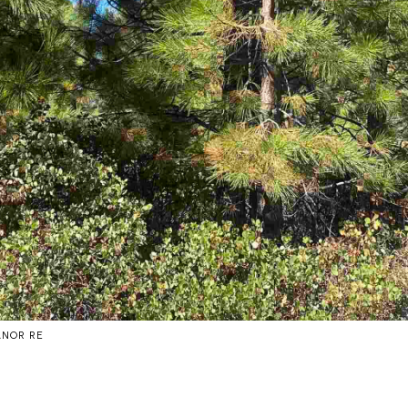
ANOR RE