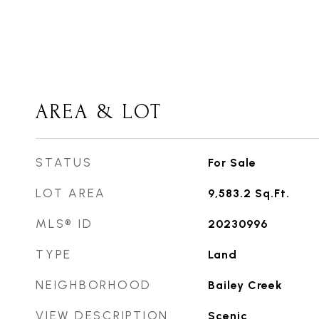
AREA & LOT
STATUS
For Sale
LOT AREA
9,583.2
Sq.Ft.
MLS® ID
20230996
TYPE
Land
NEIGHBORHOOD
Bailey Creek
VIEW DESCRIPTION
Scenic