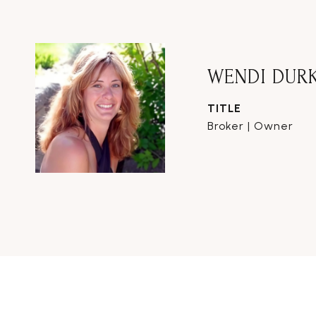
WENDI DUR
TITLE
Broker | Owner