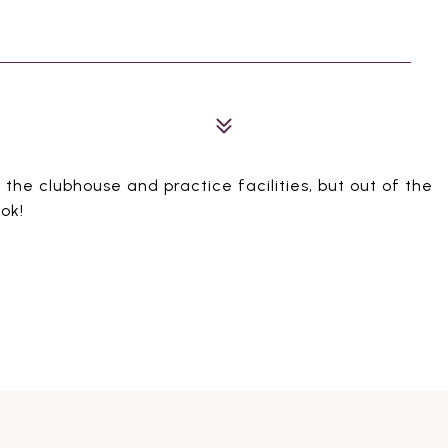
 the clubhouse and practice facilities, but out of the
ook!