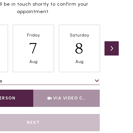
l be in touch shortly to confirm your
appointment.
Friday
Saturday
Sunda
7
8
9
Aug
Aug
Aug
e
Meeting Type
PERSON
VIA VIDEO CHAT
NEXT