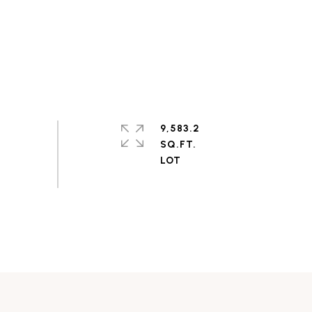
9,583.2
SQ.FT.