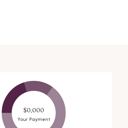
$0,000
Your Payment