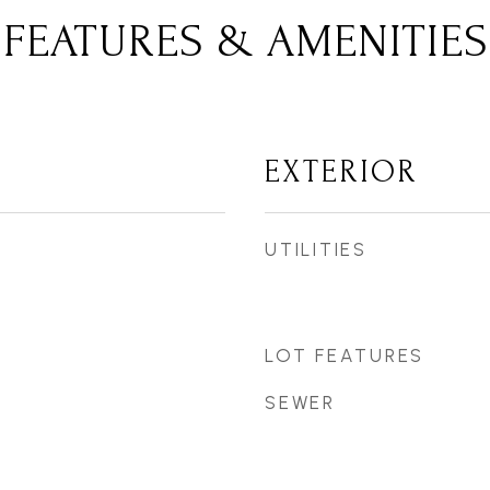
FEATURES & AMENITIES
EXTERIOR
UTILITIES
LOT FEATURES
SEWER