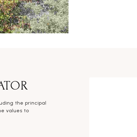
ATOR
ding the principal
he values to