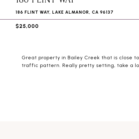
186 FLINT WAY, LAKE ALMANOR, CA 96137
$25,000
Great property in Bailey Creek that is close to
traffic pattern. Really pretty setting, take a l