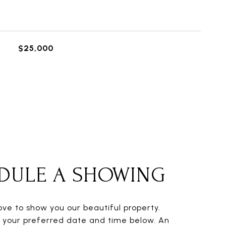
$25,000
DULE A SHOWING
ve to show you our beautiful property.
t your preferred date and time below. An