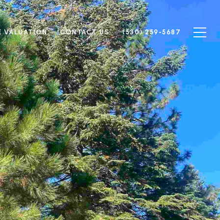
 VALUATION
CONTACT US
(530) 259-5687