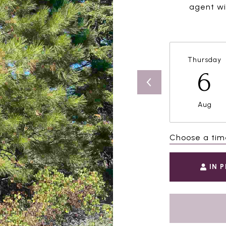
agent wil
Thursday
6
Aug
Choose a tim
IN 