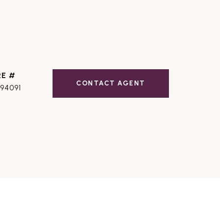
RE #
CONTACT AGENT
194091