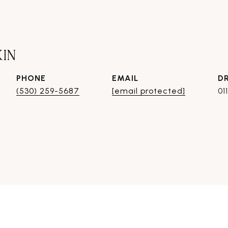
KIN
PHONE
EMAIL
D
(530) 259-5687
[email protected]
01