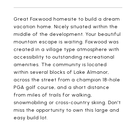
Great Foxwood homesite to build a dream
vacation home. Nicely situated within the
middle of the development. Your beautiful
mountain escape is waiting. Foxwood was
created in a village type atmosphere with
accessibility to outstanding recreational
amenities. The community is located
within several blocks of Lake Almanor,
across the street from a champion 18-hole
PGA golf course, and a short distance
from miles of trails for walking,
snowmobiling or cross-country skiing. Don't
miss the opportunity to own this large and
easy build lot.