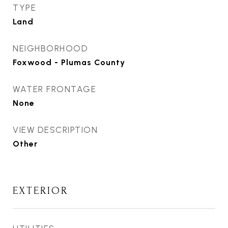
TYPE
Land
NEIGHBORHOOD
Foxwood - Plumas County
WATER FRONTAGE
None
VIEW DESCRIPTION
Other
EXTERIOR