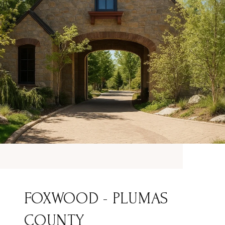
FOXWOOD - PLUMAS
COUNTY