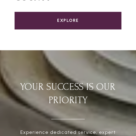
EXPLORE
YOUR SUCCESS IS OUR
PRIORITY
Experience dedicated service, expert