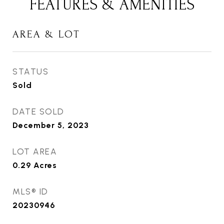
FEATURES & AMENITIES
AREA & LOT
STATUS
Sold
DATE SOLD
December 5, 2023
LOT AREA
0.29
Acres
MLS® ID
20230946