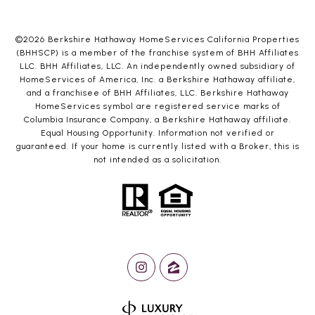
©
2026
Berkshire Hathaway HomeServices California Properties
(BHHSCP) is a member of the franchise system of BHH Affiliates
LLC. BHH Affiliates, LLC. An independently owned subsidiary of
HomeServices of America, Inc. a Berkshire Hathaway affiliate,
and a franchisee of BHH Affiliates, LLC. Berkshire Hathaway
HomeServices symbol are registered service marks of
Columbia Insurance Company, a Berkshire Hathaway affiliate.
Equal Housing Opportunity. Information not verified or
guaranteed. If your home is currently listed with a Broker, this is
not intended as a solicitation.