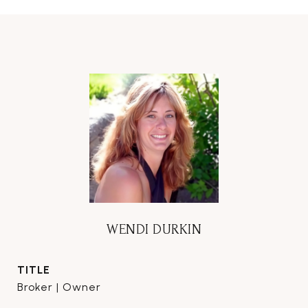
WENDI DURKIN
TITLE
Broker | Owner