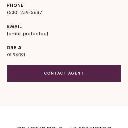
PHONE
(530) 259-5687
EMAIL
[email protected]
DRE #
01194091
CONTACT AGENT