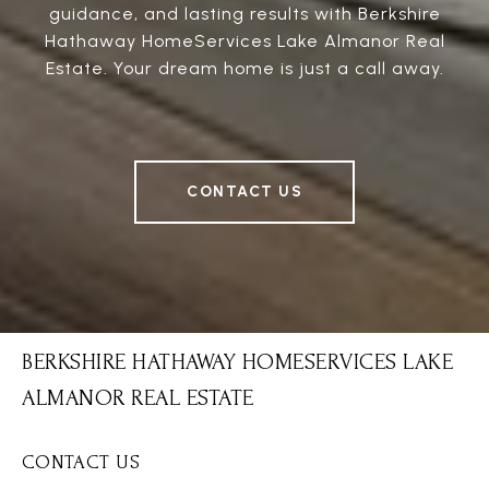
guidance, and lasting results with Berkshire
Hathaway HomeServices Lake Almanor Real
Estate. Your dream home is just a call away.
CONTACT US
BERKSHIRE HATHAWAY HOMESERVICES LAKE
ALMANOR REAL ESTATE
CONTACT US