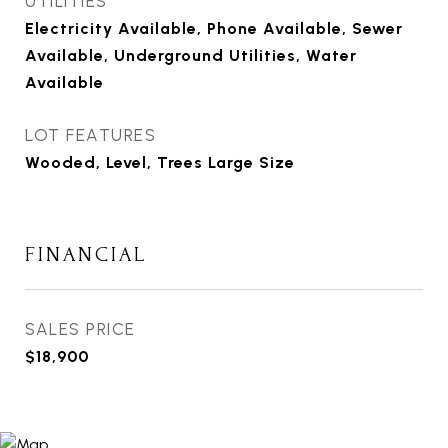
UTILITIES
Electricity Available, Phone Available, Sewer
Available, Underground Utilities, Water
Available
LOT FEATURES
Wooded, Level, Trees Large Size
FINANCIAL
SALES PRICE
$18,900