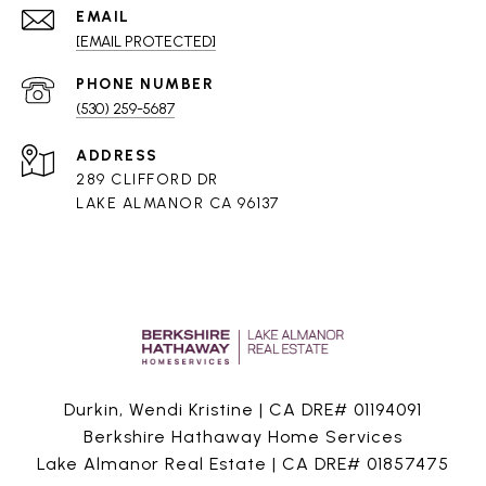
EMAIL
[EMAIL PROTECTED]
PHONE NUMBER
(530) 259-5687
ADDRESS
289 CLIFFORD DR
LAKE ALMANOR CA 96137
Durkin, Wendi Kristine | CA DRE# 01194091
Berkshire Hathaway Home Services
Lake Almanor Real Estate | CA DRE# 01857475