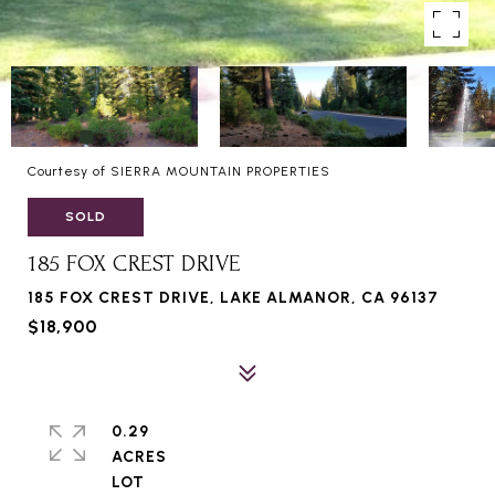
Courtesy of SIERRA MOUNTAIN PROPERTIES
SOLD
185 FOX CREST DRIVE
185 FOX CREST DRIVE, LAKE ALMANOR, CA 96137
$18,900
0.29
ACRES