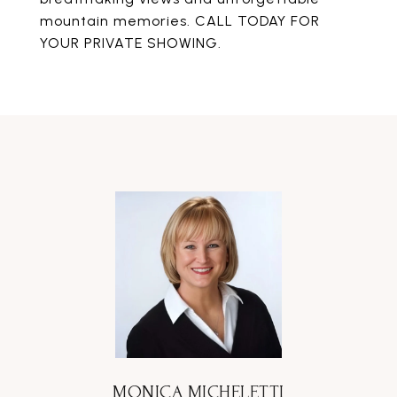
mountain memories. CALL TODAY FOR
YOUR PRIVATE SHOWING.
MONICA MICHELETTI