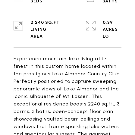
2,240 SQ.FT.
0.39
LIVING
ACRES
Experience mountain-lake living at its
finest in this custom home located within
the prestigious Lake Almanor Country Club.
Perfectly positioned to capture sweeping
panoramic views of Lake Almanor and the
iconic silhouette of Mt. Lassen. This
exceptional residence boasts 2240 sq.ft., 3
bdrms, 3 baths, open-concept floor plan
showcasing vaulted beam ceilings and
windows that frame sparkling lake waters
and spectacular sunsets. The gourmet