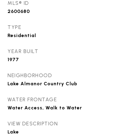
MLS® ID
2600680
TYPE
Residential
YEAR BUILT
1977
NEIGHBORHOOD
Lake Almanor Country Club
WATER FRONTAGE
Water Access, Walk to Water
VIEW DESCRIPTION
Lake