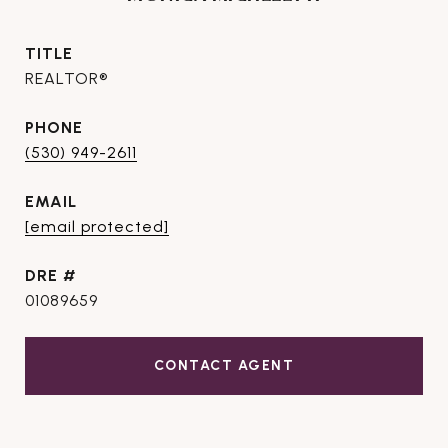
TITLE
REALTOR®
PHONE
(530) 949-2611
EMAIL
[email protected]
DRE #
01089659
CONTACT AGENT