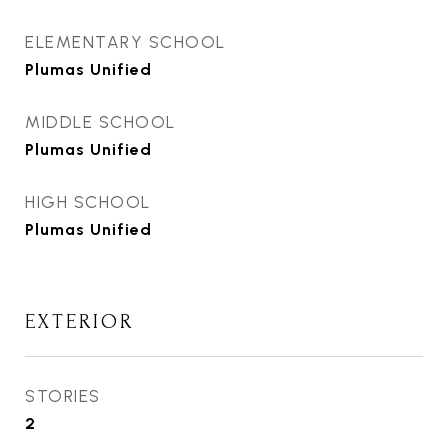
ELEMENTARY SCHOOL
Plumas Unified
MIDDLE SCHOOL
Plumas Unified
HIGH SCHOOL
Plumas Unified
EXTERIOR
STORIES
2