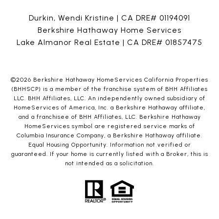
Durkin, Wendi Kristine | CA DRE# 01194091
Berkshire Hathaway Home Services
Lake Almanor Real Estate | CA DRE# 01857475
©
2026
Berkshire Hathaway HomeServices California Properties
(BHHSCP) is a member of the franchise system of BHH Affiliates
LLC. BHH Affiliates, LLC. An independently owned subsidiary of
HomeServices of America, Inc. a Berkshire Hathaway affiliate,
and a franchisee of BHH Affiliates, LLC. Berkshire Hathaway
HomeServices symbol are registered service marks of
Columbia Insurance Company, a Berkshire Hathaway affiliate.
Equal Housing Opportunity. Information not verified or
guaranteed. If your home is currently listed with a Broker, this is
not intended as a solicitation.