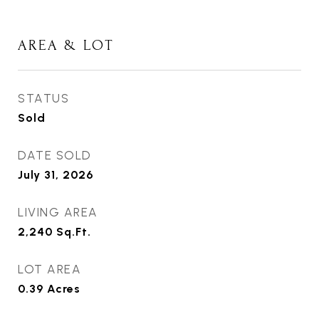
AREA & LOT
STATUS
Sold
DATE SOLD
July 31, 2026
LIVING AREA
2,240
Sq.Ft.
LOT AREA
0.39
Acres