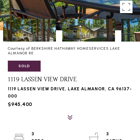
Courtesy of BERKSHIRE HATHAWAY HOMESERVICES LAKE
ALMANOR RE
SOLD
1119 LASSEN VIEW DRIVE
1119 LASSEN VIEW DRIVE, LAKE ALMANOR, CA 96137-
000
$945,400
3
3