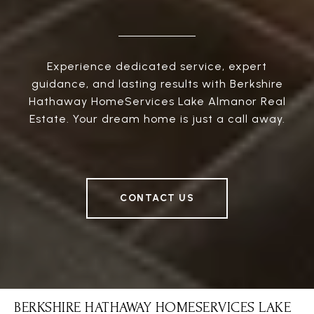
Experience dedicated service, expert
guidance, and lasting results with Berkshire
Hathaway HomeServices Lake Almanor Real
Estate. Your dream home is just a call away.
CONTACT US
BERKSHIRE HATHAWAY HOMESERVICES LAKE