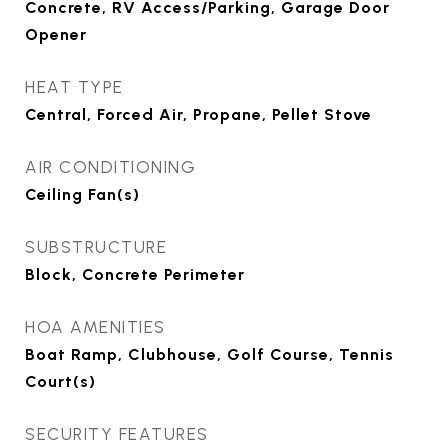
Concrete, RV Access/Parking, Garage Door
Opener
HEAT TYPE
Central, Forced Air, Propane, Pellet Stove
AIR CONDITIONING
Ceiling Fan(s)
SUBSTRUCTURE
Block, Concrete Perimeter
HOA AMENITIES
Boat Ramp, Clubhouse, Golf Course, Tennis
Court(s)
SECURITY FEATURES