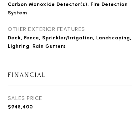
Carbon Monoxide Detector(s), Fire Detection
System
OTHER EXTERIOR FEATURES
Deck, Fence, Sprinkler/Irrigation, Landscaping,
Lighting, Rain Gutters
FINANCIAL
SALES PRICE
$945,400