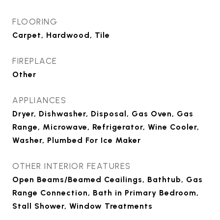
FLOORING
Carpet, Hardwood, Tile
FIREPLACE
Other
APPLIANCES
Dryer, Dishwasher, Disposal, Gas Oven, Gas
Range, Microwave, Refrigerator, Wine Cooler,
Washer, Plumbed For Ice Maker
OTHER INTERIOR FEATURES
Open Beams/Beamed Ceailings, Bathtub, Gas
Range Connection, Bath in Primary Bedroom,
Stall Shower, Window Treatments