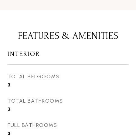
FEATURES & AMENITIES
INTERIOR
TOTAL BEDROOMS
3
TOTAL BATHROOMS
3
FULL BATHROOMS
3