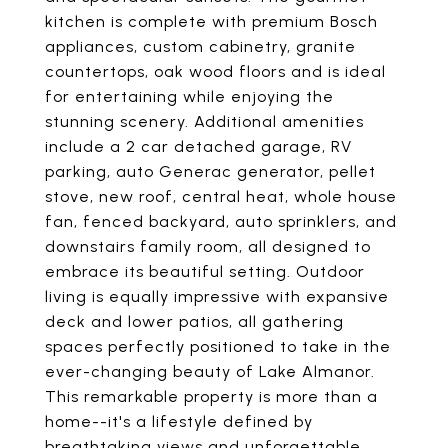
kitchen is complete with premium Bosch
appliances, custom cabinetry, granite
countertops, oak wood floors and is ideal
for entertaining while enjoying the
stunning scenery. Additional amenities
include a 2 car detached garage, RV
parking, auto Generac generator, pellet
stove, new roof, central heat, whole house
fan, fenced backyard, auto sprinklers, and
downstairs family room, all designed to
embrace its beautiful setting. Outdoor
living is equally impressive with expansive
deck and lower patios, all gathering
spaces perfectly positioned to take in the
ever-changing beauty of Lake Almanor.
This remarkable property is more than a
home--it's a lifestyle defined by
breathtaking views and unforgettable