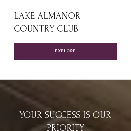
LAKE ALMANOR
COUNTRY CLUB
EXPLORE
YOUR SUCCESS IS OUR
PRIORITY