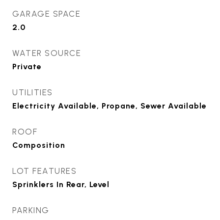
GARAGE SPACE
2.0
WATER SOURCE
Private
UTILITIES
Electricity Available, Propane, Sewer Available
ROOF
Composition
LOT FEATURES
Sprinklers In Rear, Level
PARKING