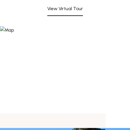
View Virtual Tour