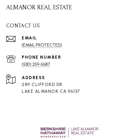
ALMANOR REAL ESTATE
CONTACT US
EMAIL
[EMAIL PROTECTED]
PHONE NUMBER
(530) 259-5687
ADDRESS
289 CLIFFORD DR
LAKE ALMANOR CA 96137