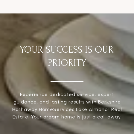
YOUR SUCCESS IS OUR
PRIORITY
Experience dedicated service, expert
guidance, and lasting results with Berkshire
Hathaway HomeServices Lake Almanor Real
Estate. Your dream home is just a call away.