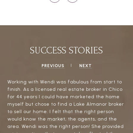
SUCCESS STORIES
PREVIOUS
NEXT
Working with Wendi was fabulous from start to
finish. As a licensed real estate broker in Chico
for 44 years I could have marketed the home
myself but chose to find a Lake Almanor broker
to sell our home. I felt that the right person
would know the market, the agents, and the
area. Wendi was the right person! She provided