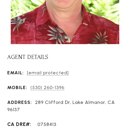
AGENT DETAILS
EMAIL:
[email protected]
MOBILE:
(530) 260-1396
ADDRESS:
289 Clifford Dr, Lake Almanor, CA
96137
0758413