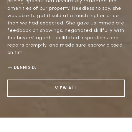
pricing options that accurately reflected the
amenities of our property. Needless to say, she
was able to get it sold at a much higher price
than we had expected. She gave us immediate
feedback on showings, negotiated skillfully with
the buyers' agent, facilitated inspections and
repairs promptly, and made sure escrow closed
on tim...
—
DENNIS D.
VIEW ALL