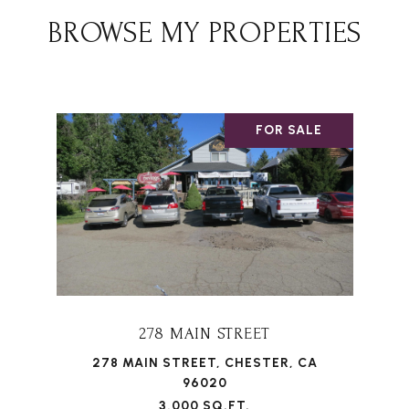
BROWSE MY PROPERTIES
FOR SALE
278 MAIN STREET
278 MAIN STREET, CHESTER, CA
96020
3,000 SQ.FT.