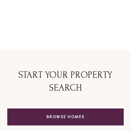
START YOUR PROPERTY
SEARCH
BROWSE HOMES