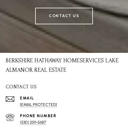
CONTACT US
BERKSHIRE HATHAWAY HOMESERVICES LAKE
ALMANOR REAL ESTATE
CONTACT US
EMAIL
[EMAIL PROTECTED]
PHONE NUMBER
(530) 259-5687