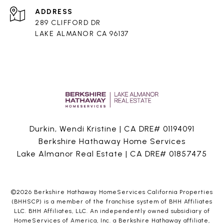
ADDRESS
289 CLIFFORD DR
LAKE ALMANOR CA 96137
Durkin, Wendi Kristine | CA DRE# 01194091
Berkshire Hathaway Home Services
Lake Almanor Real Estate | CA DRE# 01857475
©
2026
Berkshire Hathaway HomeServices California Properties
(BHHSCP) is a member of the franchise system of BHH Affiliates
LLC. BHH Affiliates, LLC. An independently owned subsidiary of
HomeServices of America, Inc. a Berkshire Hathaway affiliate,