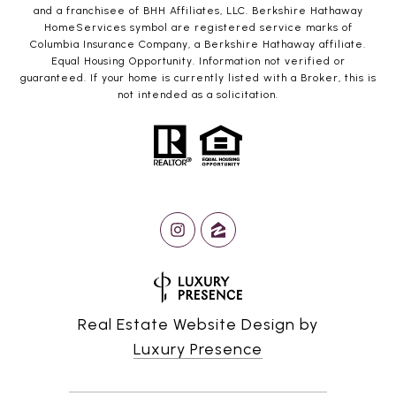
and a franchisee of BHH Affiliates, LLC. Berkshire Hathaway
HomeServices symbol are registered service marks of
Columbia Insurance Company, a Berkshire Hathaway affiliate.
Equal Housing Opportunity. Information not verified or
guaranteed. If your home is currently listed with a Broker, this is
not intended as a solicitation.
Real Estate Website Design by
Luxury Presence