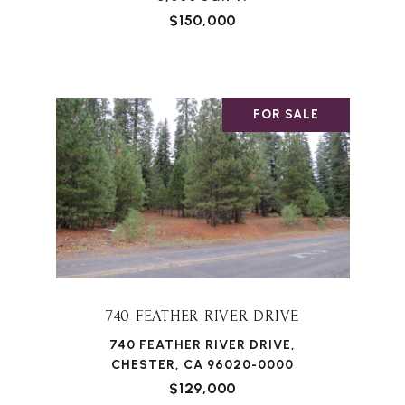
$150,000
FOR SALE
740 FEATHER RIVER DRIVE
740 FEATHER RIVER DRIVE,
CHESTER, CA 96020-0000
$129,000