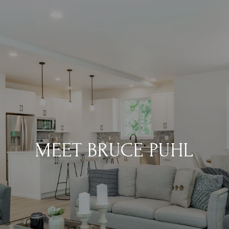
MEET BRUCE PUHL