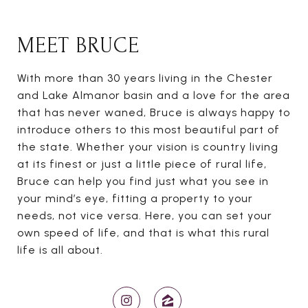
MEET BRUCE
With more than 30 years living in the Chester
and Lake Almanor basin and a love for the area
that has never waned, Bruce is always happy to
introduce others to this most beautiful part of
the state. Whether your vision is country living
at its finest or just a little piece of rural life,
Bruce can help you find just what you see in
your mind’s eye, fitting a property to your
needs, not vice versa. Here, you can set your
own speed of life, and that is what this rural
life is all about.