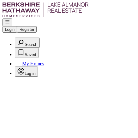
Go to: Homepage
Open navigation
Login
Register
Search
Saved
My Homes
Log in